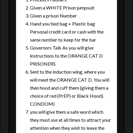
Given a WHITE Prison jumpsuit
Given a prison Number
Hand you tied bag + Plastic bag
Personal credit card or cash with the
same number to keep for the bar
Governors Talk As you will give
instructions to the ORANGE CAT D
PRISONERS
Sent to the induction wing, where you
will meet the ORANGE CAT D. You will
then hood and cuff them (giving them a
choice of red (PrEP) or Black Hood).
CONDOM)
you will give them a safe word which
they must use at all times to attract your
attention when they wish to leave the