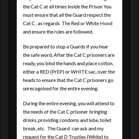
the Cat C at all times inside the Prison You
must ensure that all the Guard respect the
Cat C . as regards The Red or White Hood
and ensure the rules are followed.
Be prepared to stop a Guards if you hear
the safe word. After the Cat C prisoners are
ready, you bind the hands and place cotton,
either a RED (PrEP) or WHITE sac, over the
heads to ensure that the Cat C prisoners go
unrecognised for the entire evening.
During the entire evening, you will attend to
the needs of the Cat C prisoner bringing
drinks, providing condoms and lube, toilet
break, etc. The Guard can ask and my
request for the Cat D Trusties (White) to