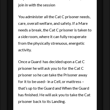
join in with the session
You administer all the Cat C prisoner needs,
care, overall welfare, and safety. If a Mare
needs a break, the Cat C prisoner is taken to
a side room, where it can fully recuperate
from the physically strenuous, energetic
activity.
Once a Guard has decided upon a Cat C
prisoner he will ask you to for the Cat C
prisoner so he can take the Prisoner away
for it to be used– in a Cell, or mattress –
that’s up to the Guard and When the Guard
has finished. He will ask you to take the Cat
prisoner back to its Landing.