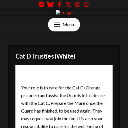
Menu
Cat D Trusties (White)
Your role is to care for the Cat C (Orange
prisoner) and assist the Guards in his desires
with the Cat C, Prepare the Mare once the
Guard has finished. to be used again. They
may request you join the fun. It is also your
responsibility to care for the well-being of