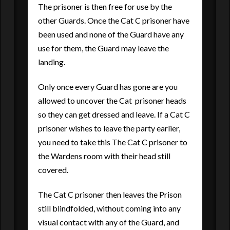
The prisoner is then free for use by the
other Guards. Once the Cat C prisoner have
been used and none of the Guard have any
use for them, the Guard may leave the
landing.
Only once every Guard has gone are you
allowed to uncover the Cat prisoner heads
so they can get dressed and leave. If a Cat C
prisoner wishes to leave the party earlier,
you need to take this The Cat C prisoner to
the Wardens room with their head still
covered.
The Cat C prisoner then leaves the Prison
still blindfolded, without coming into any
visual contact with any of the Guard, and