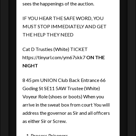
sees the happenings of the auction.
IF YOU HEAR THE SAFE WORD, YOU
MUST STOP IMMEDIATELY AND GET
THE HELP THEY NEED
Cat D Trusties (White) TICKET
https://tinyurl.com/ym67skk7
ON THE
NIGHT
8 45 pm UNION Club Back Entrance 66
Goding St SE11 5AW Trustee (White)
Voyeur Role (shoes or boots) When you
arrive in the sweat box from court You will
address the governor as Sir and all officers
as either Sir or Screw.
Process Prisoners