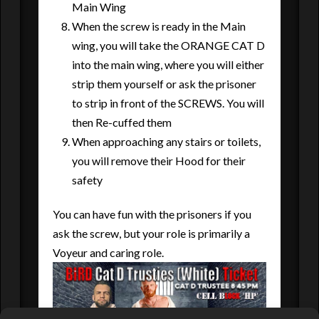
Main Wing
When the screw is ready in the Main
wing, you will take the ORANGE CAT D
into the main wing, where you will either
strip them yourself or ask the prisoner
to strip in front of the SCREWS. You will
then Re-cuffed them
When approaching any stairs or toilets,
you will remove their Hood for their
safety
You can have fun with the prisoners if you
ask the screw, but your role is primarily a
Voyeur and caring role.