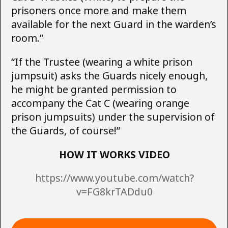
prisoners once more and make them
available for the next Guard in the warden’s
room.”
“If the Trustee (wearing a white prison
jumpsuit) asks the Guards nicely enough,
he might be granted permission to
accompany the Cat C (wearing orange
prison jumpsuits) under the supervision of
the Guards, of course!”
HOW IT WORKS VIDEO
https://www.youtube.com/watch?
v=FG8krTADdu0