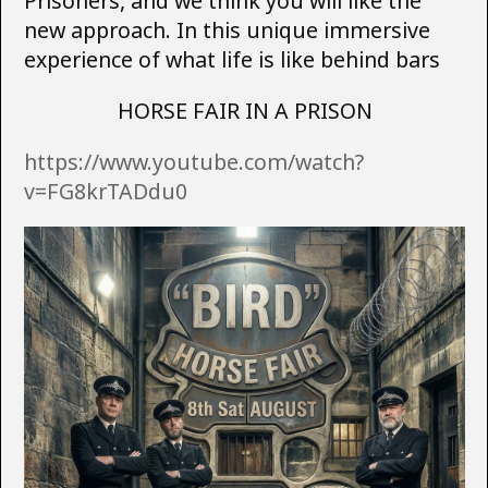
Prisoners, and we think you will like the
new approach. In this unique immersive
experience of what life is like behind bars
HORSE FAIR IN A PRISON
https://www.youtube.com/watch?
v=FG8krTADdu0