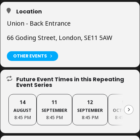
Location
Union - Back Entrance
66 Goding Street, London, SE11 5AW
OTHER EVENTS
Future Event Times in this Repeating
Event Series
14
11
12
9
AUGUST
SEPTEMBER
SEPTEMBER
OCTOBER
8:45 PM
8:45 PM
8:45 PM
8:45 PM