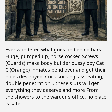
Ever wondered what goes on behind bars.
Huge, pumped up, horse cocked Screws
(Guards) make body builder pussy boy Cat
C (Orange) inmates bend over and get their
holes destroyed. Cock sucking, ass-eating,
double penetration… these sluts will get
everything they deserve and more From
the showers to the warden’s office, no place
is safe!