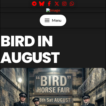
Menu
BIRD IN
AUGUST