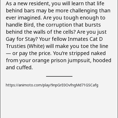
As a new resident, you will learn that life
behind bars may be more challenging than
ever imagined. Are you tough enough to
handle Bird, the corruption that bursts
behind the walls of the cells? Are you just
Gay for Stay? Your fellow Inmates Cat D
Trusties (White) will make you toe the line
— or pay the price. You’re stripped naked
from your orange prison jumpsuit, hooded
and cuffed.
https://animoto.com/play/9npGrE0OvfngMd71GSCafg