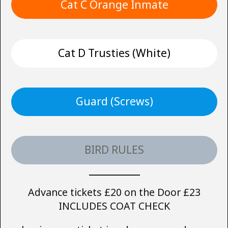
Cat C Orange Inmate
Cat D Trusties (White)
Guard (Screws)
BIRD RULES
Advance tickets £20 on the Door £23
INCLUDES COAT CHECK