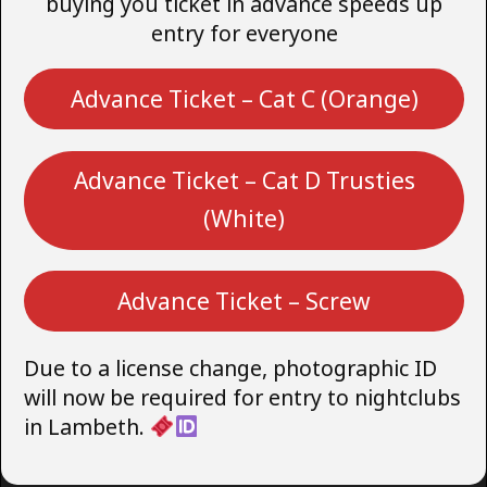
buying you ticket in advance speeds up
entry for everyone
Advance Ticket – Cat C (Orange)
Advance Ticket – Cat D Trusties
(White)
Advance Ticket – Screw
Due to a license change, photographic ID
will now be required for entry to nightclubs
in Lambeth.