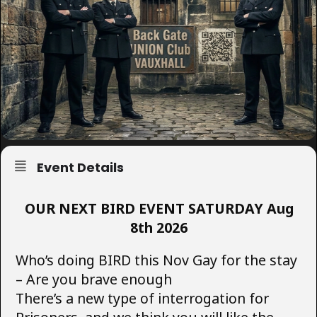
Event Details
OUR NEXT BIRD EVENT SATURDAY Aug
8th 2026
Who’s doing BIRD this Nov Gay for the stay
– Are you brave enough
There’s a new type of interrogation for