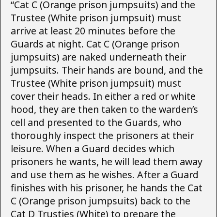
“Cat C (Orange prison jumpsuits) and the
Trustee (White prison jumpsuit) must
arrive at least 20 minutes before the
Guards at night. Cat C (Orange prison
jumpsuits) are naked underneath their
jumpsuits. Their hands are bound, and the
Trustee (White prison jumpsuit) must
cover their heads. In either a red or white
hood, they are then taken to the warden’s
cell and presented to the Guards, who
thoroughly inspect the prisoners at their
leisure. When a Guard decides which
prisoners he wants, he will lead them away
and use them as he wishes. After a Guard
finishes with his prisoner, he hands the Cat
C (Orange prison jumpsuits) back to the
Cat D Trusties (White) to prepare the