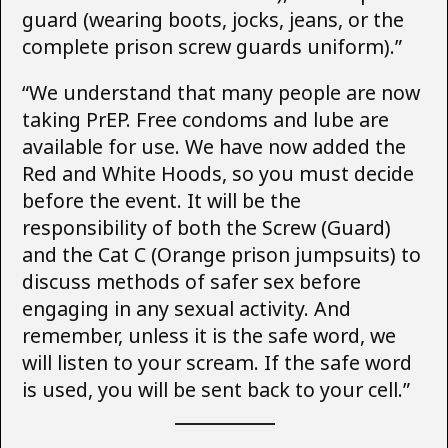
guard (wearing boots, jocks, jeans, or the
complete prison screw guards uniform).”
“We understand that many people are now
taking PrEP. Free condoms and lube are
available for use. We have now added the
Red and White Hoods, so you must decide
before the event. It will be the
responsibility of both the Screw (Guard)
and the Cat C (Orange prison jumpsuits) to
discuss methods of safer sex before
engaging in any sexual activity. And
remember, unless it is the safe word, we
will listen to your scream. If the safe word
is used, you will be sent back to your cell.”