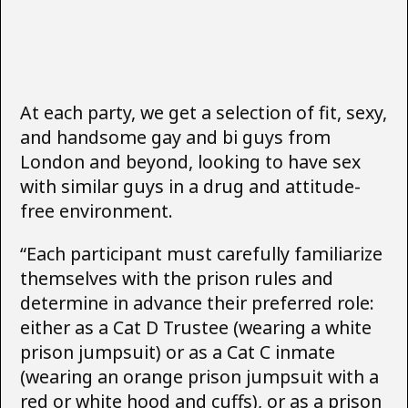
At each party, we get a selection of fit, sexy,
and handsome gay and bi guys from
London and beyond, looking to have sex
with similar guys in a drug and attitude-
free environment.
“Each participant must carefully familiarize
themselves with the prison rules and
determine in advance their preferred role:
either as a Cat D Trustee (wearing a white
prison jumpsuit) or as a Cat C inmate
(wearing an orange prison jumpsuit with a
red or white hood and cuffs), or as a prison