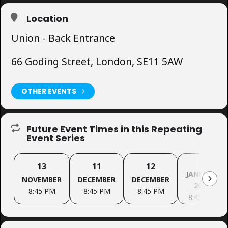
Location
Union - Back Entrance
66 Goding Street, London, SE11 5AW
OTHER EVENTS
Future Event Times in this Repeating
Event Series
8
13
11
12
JANUARY
NOVEMBER
DECEMBER
DECEMBER
2027
8:45 PM
8:45 PM
8:45 PM
8:45 PM