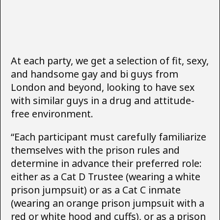
At each party, we get a selection of fit, sexy,
and handsome gay and bi guys from
London and beyond, looking to have sex
with similar guys in a drug and attitude-
free environment.
“Each participant must carefully familiarize
themselves with the prison rules and
determine in advance their preferred role:
either as a Cat D Trustee (wearing a white
prison jumpsuit) or as a Cat C inmate
(wearing an orange prison jumpsuit with a
red or white hood and cuffs), or as a prison