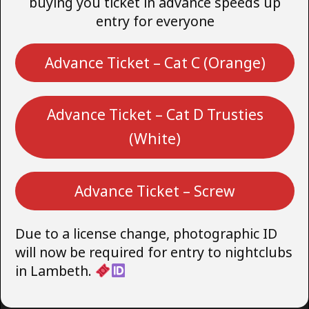
buying you ticket in advance speeds up
entry for everyone
Advance Ticket – Cat C (Orange)
Advance Ticket – Cat D Trusties
(White)
Advance Ticket – Screw
Due to a license change, photographic ID
will now be required for entry to nightclubs
in Lambeth.