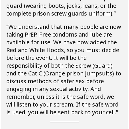
guard (wearing boots, jocks, jeans, or the
complete prison screw guards uniform).”
“We understand that many people are now
taking PrEP. Free condoms and lube are
available for use. We have now added the
Red and White Hoods, so you must decide
before the event. It will be the
responsibility of both the Screw (Guard)
and the Cat C (Orange prison jumpsuits) to
discuss methods of safer sex before
engaging in any sexual activity. And
remember, unless it is the safe word, we
will listen to your scream. If the safe word
is used, you will be sent back to your cell.”