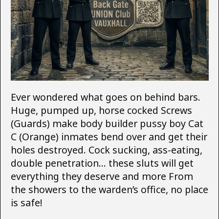
Ever wondered what goes on behind bars.
Huge, pumped up, horse cocked Screws
(Guards) make body builder pussy boy Cat
C (Orange) inmates bend over and get their
holes destroyed. Cock sucking, ass-eating,
double penetration… these sluts will get
everything they deserve and more From
the showers to the warden’s office, no place
is safe!