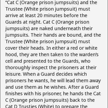
“Cat C (Orange prison jumpsuits) and the
Trustee (White prison jumpsuit) must
arrive at least 20 minutes before the
Guards at night. Cat C (Orange prison
jumpsuits) are naked underneath their
jumpsuits. Their hands are bound, and the
Trustee (White prison jumpsuit) must
cover their heads. In either a red or white
hood, they are then taken to the warden’s
cell and presented to the Guards, who
thoroughly inspect the prisoners at their
leisure. When a Guard decides which
prisoners he wants, he will lead them away
and use them as he wishes. After a Guard
finishes with his prisoner, he hands the Cat
C (Orange prison jumpsuits) back to the
Cat D Trusties (White) to prepare the