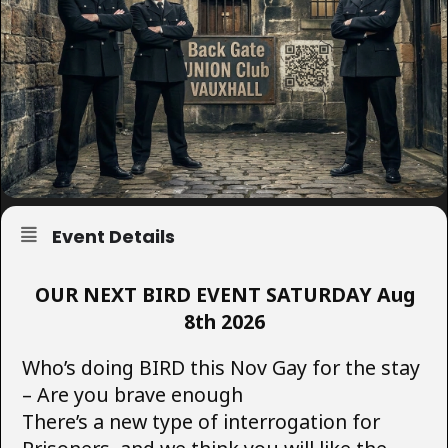
Event Details
OUR NEXT BIRD EVENT SATURDAY Aug
8th 2026
Who’s doing BIRD this Nov Gay for the stay
– Are you brave enough
There’s a new type of interrogation for