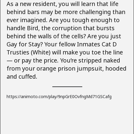
As a new resident, you will learn that life
behind bars may be more challenging than
ever imagined. Are you tough enough to
handle Bird, the corruption that bursts
behind the walls of the cells? Are you just
Gay for Stay? Your fellow Inmates Cat D
Trusties (White) will make you toe the line
— or pay the price. You’re stripped naked
from your orange prison jumpsuit, hooded
and cuffed.
https://animoto.com/play/9npGrE0OvfngMd71GSCafg