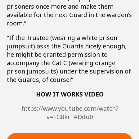
prisoners once more and make them
available for the next Guard in the warden’s
room.”
“If the Trustee (wearing a white prison
jumpsuit) asks the Guards nicely enough,
he might be granted permission to
accompany the Cat C (wearing orange
prison jumpsuits) under the supervision of
the Guards, of course!”
HOW IT WORKS VIDEO
https://www.youtube.com/watch?
v=FG8krTADdu0