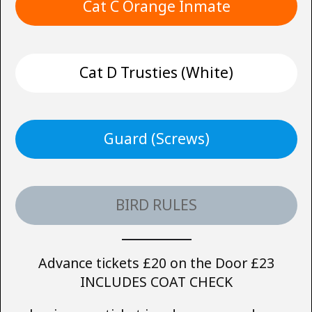
Cat C Orange Inmate
Cat D Trusties (White)
Guard (Screws)
BIRD RULES
Advance tickets £20 on the Door £23
INCLUDES COAT CHECK