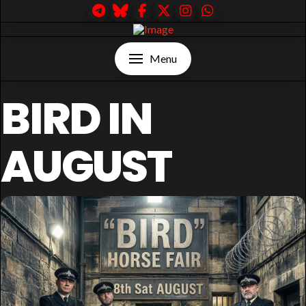
Menu
BIRD IN
AUGUST