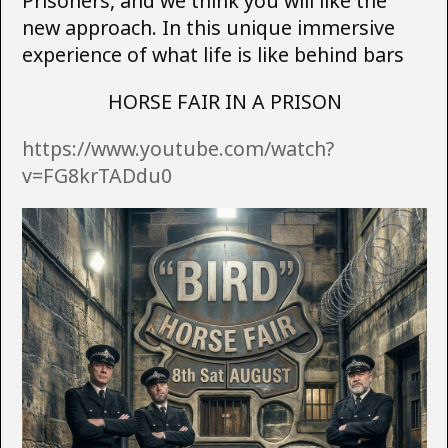
Prisoners, and we think you will like the
new approach. In this unique immersive
experience of what life is like behind bars
HORSE FAIR IN A PRISON
https://www.youtube.com/watch?
v=FG8krTADdu0