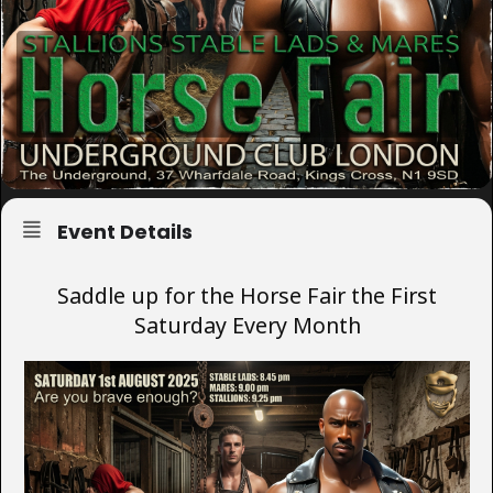
Event Details
Saddle up for the Horse Fair the First
Saturday Every Month