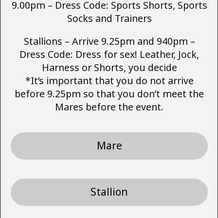
9.00pm – Dress Code: Sports Shorts, Sports
Socks and Trainers
Stallions – Arrive 9.25pm and 940pm –
Dress Code: Dress for sex! Leather, Jock,
Harness or Shorts, you decide
*It’s important that you do not arrive
before 9.25pm so that you don’t meet the
Mares before the event.
Mare
Stallion