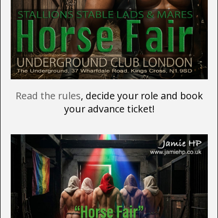
Read the rules
, decide your role and book
your advance ticket!