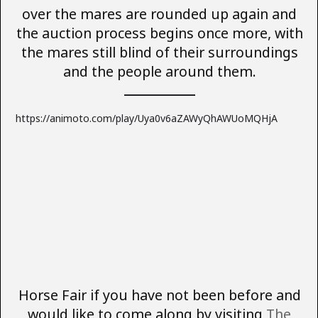
over the mares are rounded up again and
the auction process begins once more, with
the mares still blind of their surroundings
and the people around them.
https://animoto.com/play/Uya0v6aZAWyQhAWUoMQHjA
Horse Fair if you have not been before and
would like to come along by visiting
The