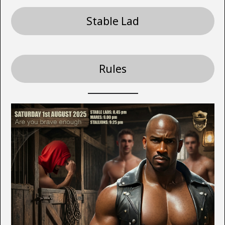
Stable Lad
Rules