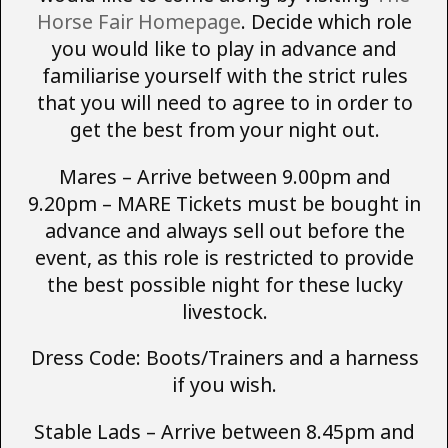
Horse Fair Homepage
. Decide which role
you would like to play in advance and
familiarise yourself with the strict rules
that you will need to agree to in order to
get the best from your night out.
Mares – Arrive between 9.00pm and
9.20pm – MARE Tickets must be bought in
advance and always sell out before the
event, as this role is restricted to provide
the best possible night for these lucky
livestock.
Dress Code: Boots/Trainers and a harness
if you wish.
Stable Lads – Arrive between 8.45pm and