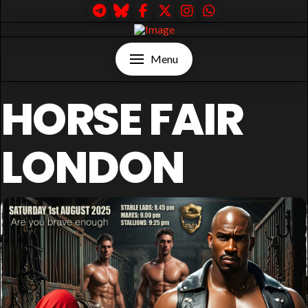
Menu
HORSE FAIR
LONDON