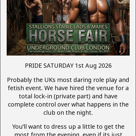
PRIDE SATURDAY 1st Aug 2026
Probably the UKs most daring role play and
fetish event. We have hired the venue for a
total lock-in (private part) and have
complete control over what happens in the
club on the night.
You’ll want to dress up a little to get the
most from the evening, even if its just