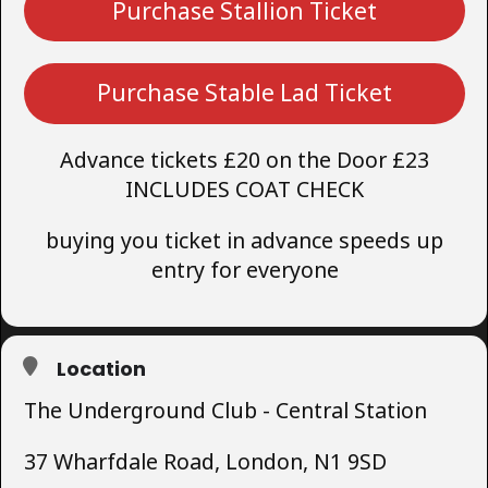
Purchase Stallion Ticket
Purchase Stable Lad Ticket
Advance tickets £20 on the Door £23
INCLUDES COAT CHECK
buying you ticket in advance speeds up
entry for everyone
Location
The Underground Club - Central Station
37 Wharfdale Road, London, N1 9SD