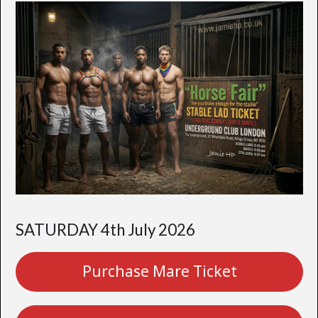
SATURDAY 4th July 2026
Purchase Mare Ticket