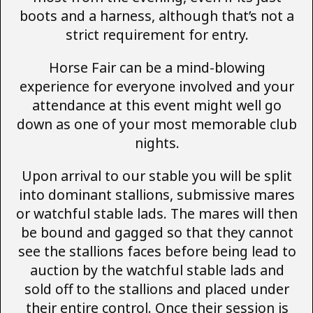
boots and a harness, although that’s not a
strict requirement for entry.
Horse Fair can be a mind-blowing
experience for everyone involved and your
attendance at this event might well go
down as one of your most memorable club
nights.
Upon arrival to our stable you will be split
into dominant stallions, submissive mares
or watchful stable lads. The mares will then
be bound and gagged so that they cannot
see the stallions faces before being lead to
auction by the watchful stable lads and
sold off to the stallions and placed under
their entire control. Once their session is