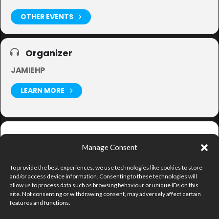
OTHER EVENTS
Organizer
JAMIEHP
LEARN MORE
Get
Manage Consent
Directions
To provide the best experiences, we use technologies like cookies to store
and/or access device information. Consenting to these technologies will
allow us to process data such as browsing behaviour or unique IDs on this
site. Not consenting or withdrawing consent, may adversely affect certain
features and functions.