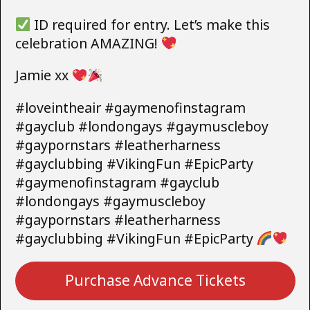
ID required for entry. Let’s make this
celebration AMAZING!
Jamie xx
#loveintheair #gaymenofinstagram
#gayclub #londongays #gaymuscleboy
#gaypornstars #leatherharness
#gayclubbing #VikingFun #EpicParty
#gaymenofinstagram #gayclub
#londongays #gaymuscleboy
#gaypornstars #leatherharness
#gayclubbing #VikingFun #EpicParty
Purchase Advance Tickets