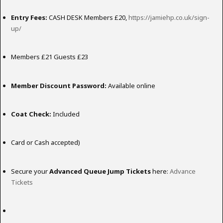
Entry Fees:
CASH DESK Members £20,
https://jamiehp.co.uk/sign-
up/
Members £21 Guests £23
Member Discount Password:
Available online
Coat Check:
Included
Card or Cash accepted)
Secure your
Advanced Queue Jump Tickets
here:
Advance
Tickets