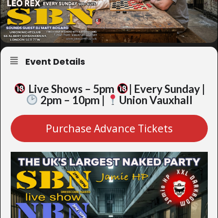
Event Details
Live Shows – 5pm
| Every Sunday |
2pm – 10pm |
Union Vauxhall
Purchase Advance Tickets