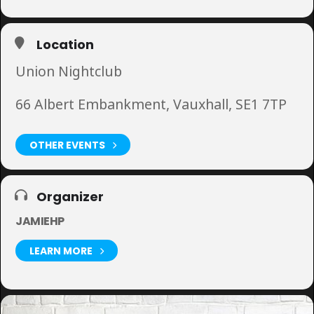
Location
Union Nightclub
66 Albert Embankment, Vauxhall, SE1 7TP
OTHER EVENTS
Organizer
JAMIEHP
LEARN MORE