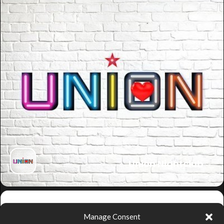
Union Nightclub
Get
Manage Consent
Directions