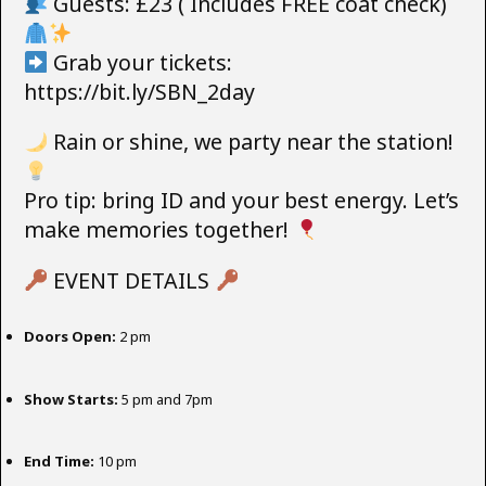
Guests: £23 ( Includes FREE coat check)
Grab your tickets:
https://bit.ly/SBN_2day
Rain or shine, we party near the station!
Pro tip: bring ID and your best energy. Let’s
make memories together!
EVENT DETAILS
Doors Open:
2 pm
Show Starts:
5 pm and 7pm
End Time:
10 pm