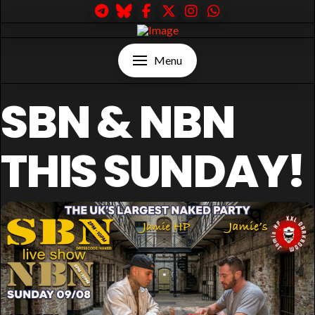
Menu
SBN & NBN
THIS SUNDAY!