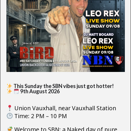
This Sunday the SBN vibes just got hotter!
9th August 2026
Union Vauxhall, near Vauxhall Station
Time: 2 PM – 10 PM
Welcome to SBN: a Naked day of pure