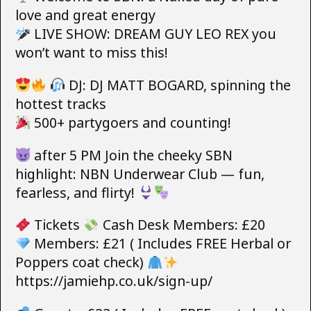
love and great energy
LIVE SHOW: DREAM GUY LEO REX you
won’t want to miss this!
DJ: DJ MATT BOGARD, spinning the
hottest tracks
500+ partygoers and counting!
after 5 PM Join the cheeky SBN
highlight: NBN Underwear Club — fun,
fearless, and flirty!
Tickets
Cash Desk Members: £20
Members: £21 ( Includes FREE Herbal or
Poppers coat check)
https://jamiehp.co.uk/sign-up/