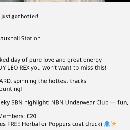
just got hotter!
auxhall Station
ed day of pure love and great energy
 LEO REX you won’t want to miss this!
RD, spinning the hottest tracks
ounting!
eeky SBN highlight: NBN Underwear Club — fun, fe
Members: £20
es FREE Herbal or Poppers coat check)