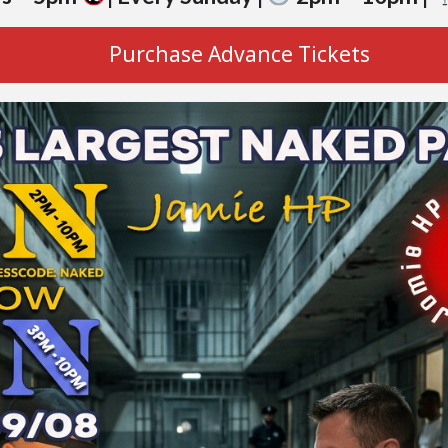
Purchase Advance Tickets