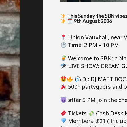
This Sunday the SBN vibes 
9th August 2026
Union Vauxhall, near V
Time: 2 PM – 10 PM
Welcome to SBN: a Nak
LIVE SHOW: DREAM GUY
DJ: DJ MATT BOGA
500+ partygoers and c
after 5 PM Join the ch
Tickets
Cash Desk 
Members: £21 ( Includ