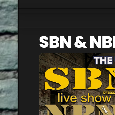
SBN & NB