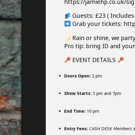
https://jamiehp.co.uk/si
Guests: £23 ( Includes
Grab your tickets: http
Rain or shine, we party
Pro tip: bring ID and yo
EVENT DETAILS
Doors Open:
2 pm
Show Starts:
5 pm and 7pm
End Time:
10 pm
Entry Fees:
CASH DESK Members 