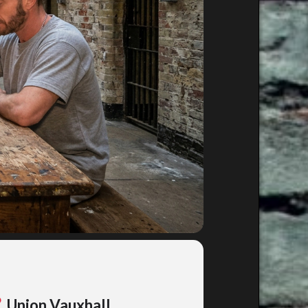
Union Vauxhall