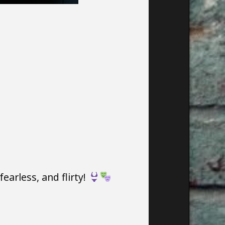
arless, and flirty!