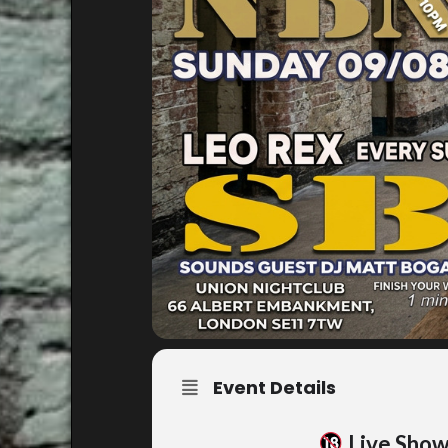
Event Details
Live Sho