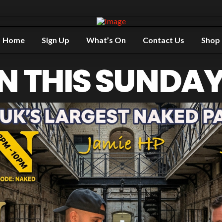
Home
Sign Up
What’s On
Contact Us
Shop
N THIS SUNDAY