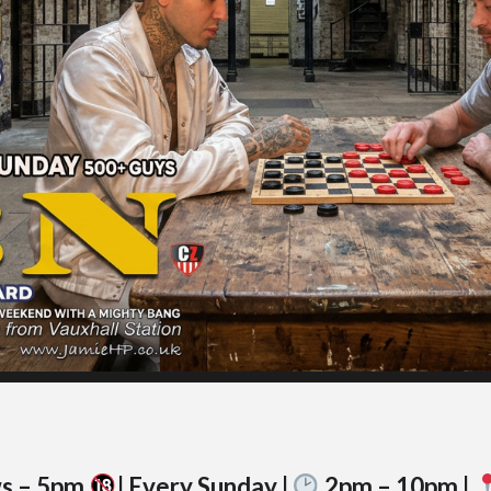
ws – 5pm
| Every Sunday |
2pm – 10pm |