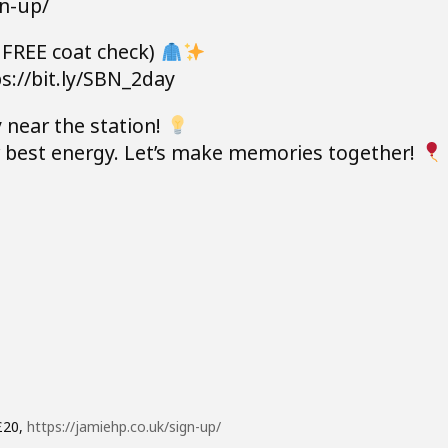
gn-up/
 FREE coat check)
s://bit.ly/SBN_2day
 near the station!
ur best energy. Let’s make memories together!
£20,
https://jamiehp.co.uk/sign-up/