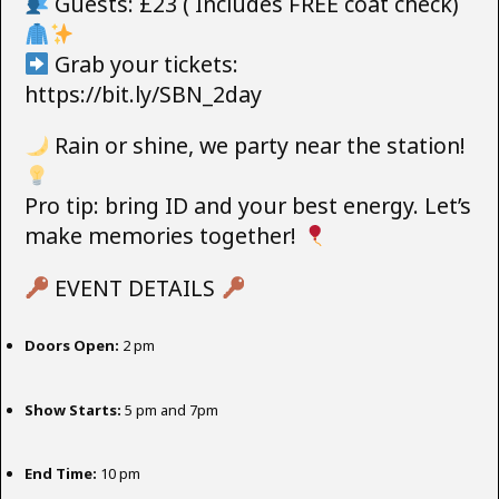
Guests: £23 ( Includes FREE coat check)
Grab your tickets:
https://bit.ly/SBN_2day
Rain or shine, we party near the station!
Pro tip: bring ID and your best energy. Let’s
make memories together!
EVENT DETAILS
Doors Open:
2 pm
Show Starts:
5 pm and 7pm
End Time:
10 pm