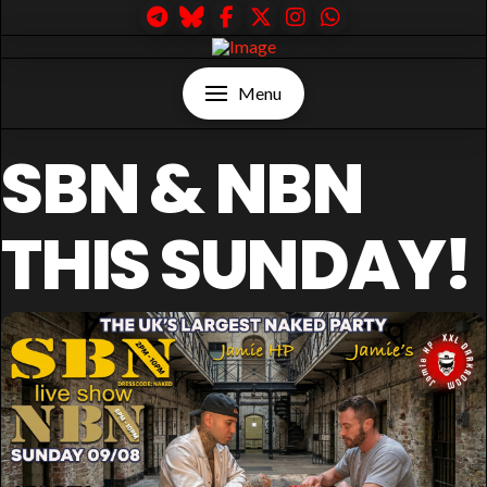
Menu
SBN & NBN
THIS SUNDAY!