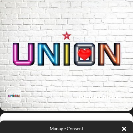
Union Nightclub
Get
Manage Consent
Directions