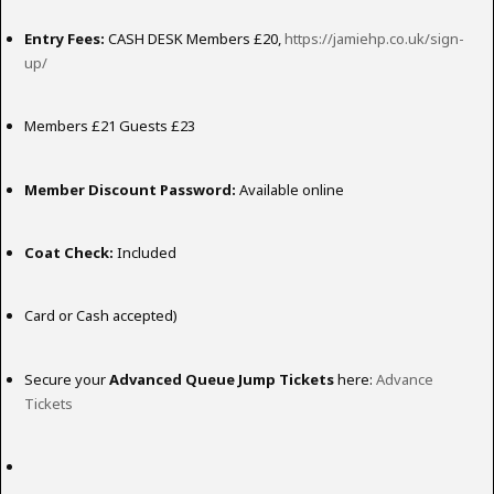
Entry Fees:
CASH DESK Members £20,
https://jamiehp.co.uk/sign-
up/
Members £21 Guests £23
Member Discount Password:
Available online
Coat Check:
Included
Card or Cash accepted)
Secure your
Advanced Queue Jump Tickets
here:
Advance
Tickets