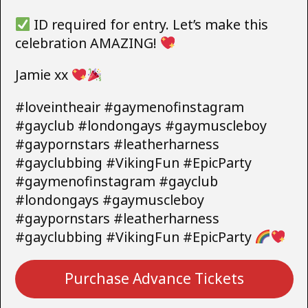
ID required for entry. Let’s make this
celebration AMAZING!
Jamie xx
#loveintheair #gaymenofinstagram
#gayclub #londongays #gaymuscleboy
#gaypornstars #leatherharness
#gayclubbing #VikingFun #EpicParty
#gaymenofinstagram #gayclub
#londongays #gaymuscleboy
#gaypornstars #leatherharness
#gayclubbing #VikingFun #EpicParty
Purchase Advance Tickets