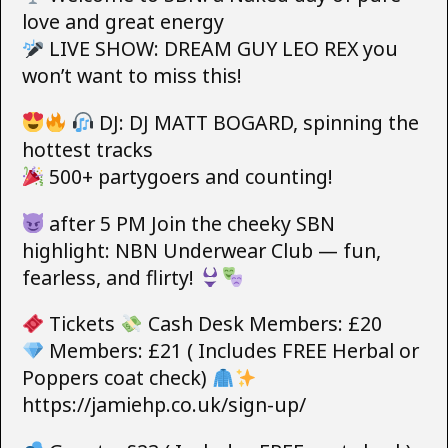
love and great energy
LIVE SHOW: DREAM GUY LEO REX you
won’t want to miss this!
DJ: DJ MATT BOGARD, spinning the
hottest tracks
500+ partygoers and counting!
after 5 PM Join the cheeky SBN
highlight: NBN Underwear Club — fun,
fearless, and flirty!
Tickets
Cash Desk Members: £20
Members: £21 ( Includes FREE Herbal or
Poppers coat check)
https://jamiehp.co.uk/sign-up/