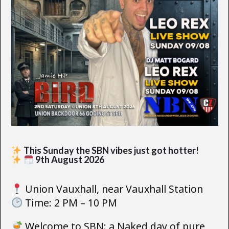
This Sunday the SBN vibes just got hotter!
9th August 2026
Union Vauxhall, near Vauxhall Station
Time: 2 PM – 10 PM
Welcome to SBN: a Naked day of pure