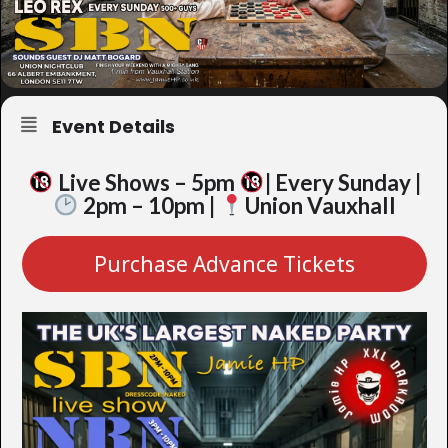
Event Details
Live Shows – 5pm
| Every Sunday |
2pm – 10pm |
Union Vauxhall
Purchase Advance Tickets