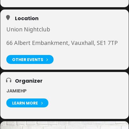
Location
Union Nightclub
66 Albert Embankment, Vauxhall, SE1 7TP
OTHER EVENTS
Organizer
JAMIEHP
LEARN MORE