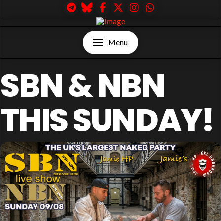
Menu
SBN & NBN
THIS SUNDAY!