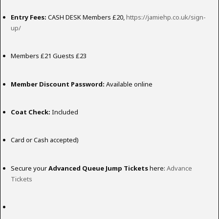
Entry Fees:
CASH DESK Members £20,
https://jamiehp.co.uk/sign-
up/
Members £21 Guests £23
Member Discount Password:
Available online
Coat Check:
Included
Card or Cash accepted)
Secure your
Advanced Queue Jump Tickets
here:
Advance
Tickets