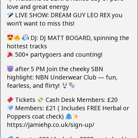
love and great energy
LIVE SHOW: DREAM GUY LEO REX you
won’t want to miss this!
DJ: DJ MATT BOGARD, spinning the
hottest tracks
500+ partygoers and counting!
after 5 PM Join the cheeky SBN
highlight: NBN Underwear Club — fun,
fearless, and flirty!
Tickets
Cash Desk Members: £20
Members: £21 ( Includes FREE Herbal or
Poppers coat check)
https://jamiehp.co.uk/sign-up/