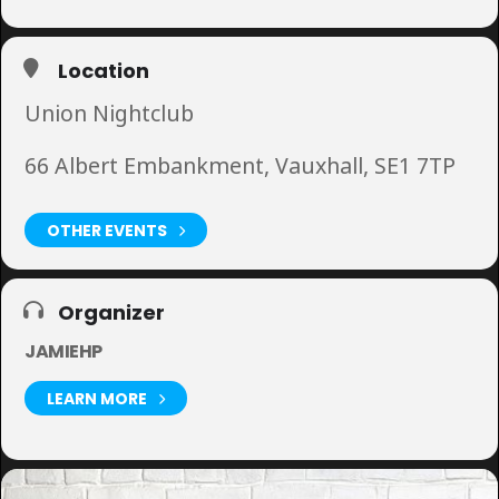
Location
Union Nightclub
66 Albert Embankment, Vauxhall, SE1 7TP
OTHER EVENTS
Organizer
JAMIEHP
LEARN MORE