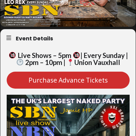
Event Details
Live Shows – 5pm
| Every Sunday |
2pm – 10pm |
Union Vauxhall
Purchase Advance Tickets