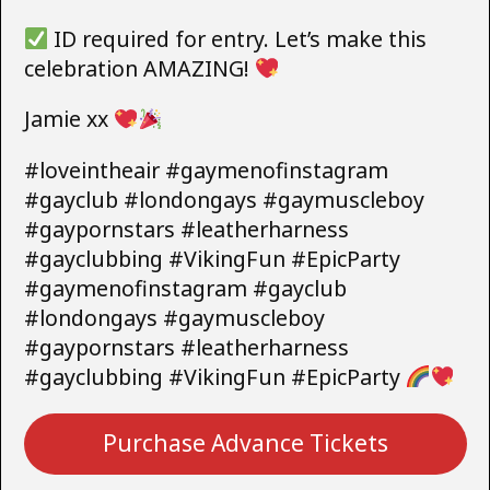
ID required for entry. Let’s make this
celebration AMAZING!
Jamie xx
#loveintheair #gaymenofinstagram
#gayclub #londongays #gaymuscleboy
#gaypornstars #leatherharness
#gayclubbing #VikingFun #EpicParty
#gaymenofinstagram #gayclub
#londongays #gaymuscleboy
#gaypornstars #leatherharness
#gayclubbing #VikingFun #EpicParty
Purchase Advance Tickets