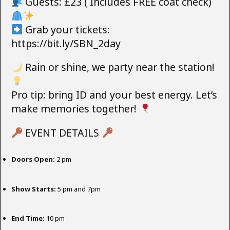
Guests: £23 ( Includes FREE coat check)
Grab your tickets:
https://bit.ly/SBN_2day
Rain or shine, we party near the station!
Pro tip: bring ID and your best energy. Let’s
make memories together!
EVENT DETAILS
Doors Open:
2 pm
Show Starts:
5 pm and 7pm
End Time:
10 pm