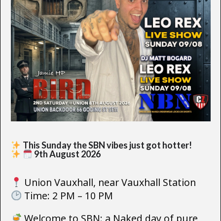
This Sunday the SBN vibes just got hotter!
9th August 2026
Union Vauxhall, near Vauxhall Station
Time: 2 PM – 10 PM
Welcome to SBN: a Naked day of pure