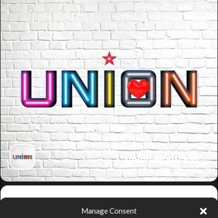
Union Nightclub
Get
Manage Consent
Directions