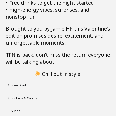
• Free drinks to get the night started
• High-energy vibes, surprises, and
nonstop fun
Brought to you by Jamie HP this Valentine’s
edition promises desire, excitement, and
unforgettable moments.
TFN is back, don’t miss the return everyone
will be talking about.
Chill out in style:
Free Drink
Lockers & Cabins
Slings