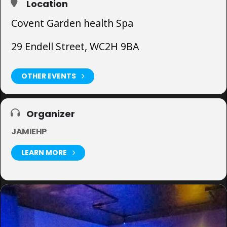
Location
Covent Garden health Spa
29 Endell Street, WC2H 9BA
OTHER EVENTS
Organizer
JAMIEHP
LEARN MORE