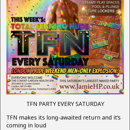
TFN PARTY EVERY SATURDAY
TFN makes its long-awaited return and it’s
coming in loud