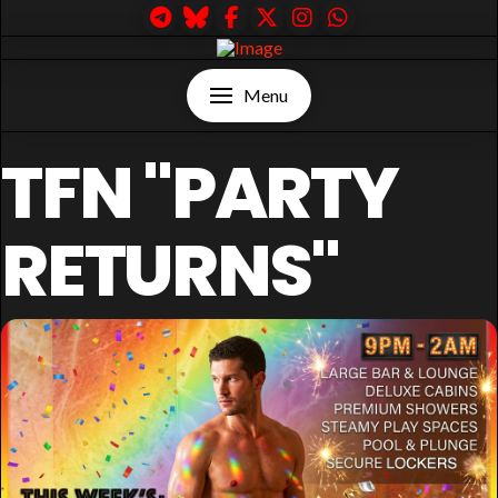
Menu
TFN "PARTY
RETURNS"