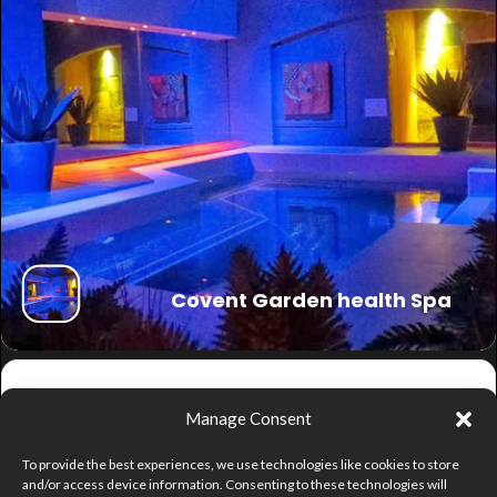
Covent Garden health Spa
Get
Manage Consent
Directions
To provide the best experiences, we use technologies like cookies to store
and/or access device information. Consenting to these technologies will