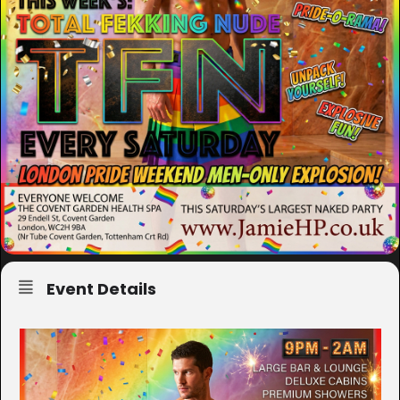
Event Details