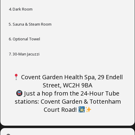
Dark Room
Sauna & Steam Room
Optional Towel
30-Man Jacuzzi
Covent Garden Health Spa, 29 Endell
Street, WC2H 9BA
Just a hop from the 24-Hour Tube
stations: Covent Garden & Tottenham
Court Road!