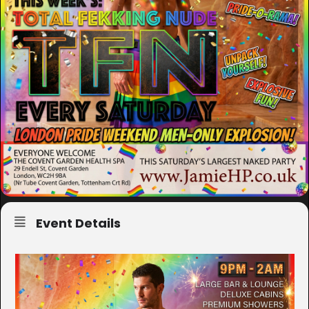
Event Details