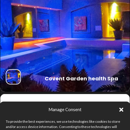
Covent Garden health Spa
Get
Manage Consent
Directions
To provide the best experiences, we use technologies like cookies to store
and/or access device information. Consenting to these technologies will