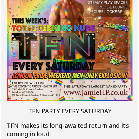
TFN PARTY EVERY SATURDAY
TFN makes its long-awaited return and it’s
coming in loud