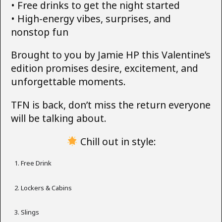
• Free drinks to get the night started
• High-energy vibes, surprises, and
nonstop fun
Brought to you by Jamie HP this Valentine’s
edition promises desire, excitement, and
unforgettable moments.
TFN is back, don’t miss the return everyone
will be talking about.
Chill out in style:
Free Drink
Lockers & Cabins
Slings