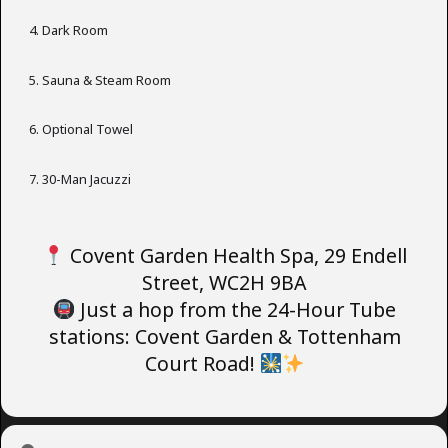
Dark Room
Sauna & Steam Room
Optional Towel
30-Man Jacuzzi
Covent Garden Health Spa, 29 Endell
Street, WC2H 9BA
Just a hop from the 24-Hour Tube
stations: Covent Garden & Tottenham
Court Road!