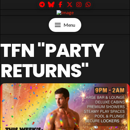
Menu
TFN "PARTY
RETURNS"