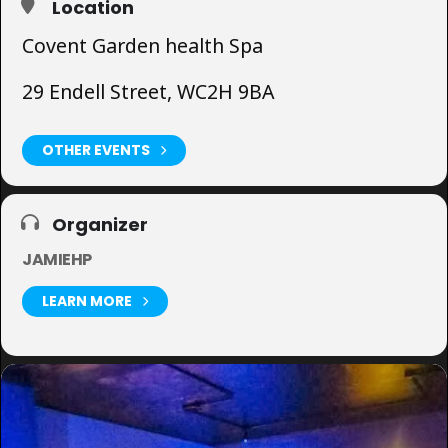
Location
Covent Garden health Spa
29 Endell Street, WC2H 9BA
OTHER EVENTS
Organizer
JAMIEHP
LEARN MORE