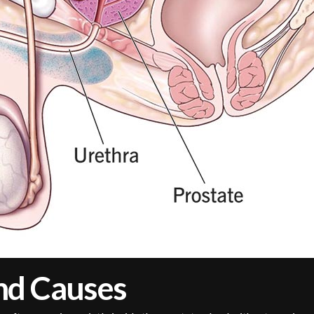
nd Causes