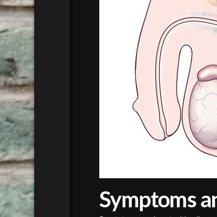
Symptoms a