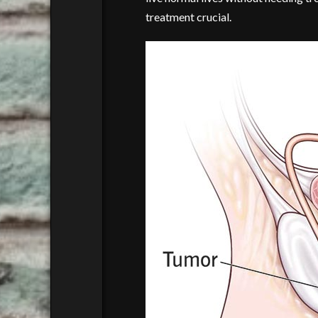
treatment crucial.