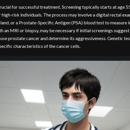
ucial for successful treatment. Screening typically starts at age 55
high-risk individuals. The process may involve a digital rectal exa
land, or a Prostate-Specific Antigen (PSA) blood test to measure le
th an MRI or biopsy, may be necessary if initial screenings suggest
nose prostate cancer and determine its aggressiveness. Genetic tes
ecific characteristics of the cancer cells.