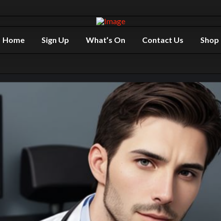
Home
Sign Up
What’s On
Contact Us
Shop