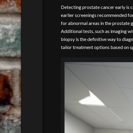
Detecting prostate cancer early is cr
earlier screenings recommended for 
for abnormal areas in the prostate g
Additional tests, such as imaging wi
biopsy is the definitive way to diag
tailor treatment options based on sp