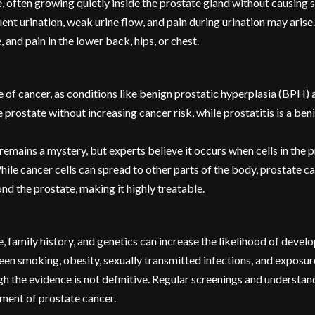
se, often growing quietly inside the prostate gland without causin
t urination, weak urine flow, and pain during urination may arise.
 and pain in the lower back, hips, or chest.
ve of cancer, as conditions like benign prostatic hyperplasia (BPH)
rostate without increasing cancer risk, while prostatitis is a be
emains a mystery, but experts believe it occurs when cells in the p
ile cancer cells can spread to other parts of the body, prostate c
d the prostate, making it highly treatable.
ce, family history, and genetics can increase the likelihood of devel
een smoking, obesity, sexually transmitted infections, and exposur
 the evidence is not definitive. Regular screenings and understand
tment of prostate cancer.