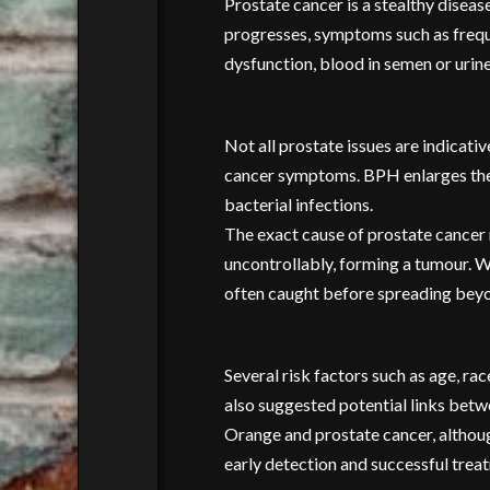
Prostate cancer is a stealthy disea
progresses, symptoms such as frequen
dysfunction, blood in semen or urine,
Not all prostate issues are indicati
cancer symptoms. BPH enlarges the p
bacterial infections.
The exact cause of prostate cancer r
uncontrollably, forming a tumour. Wh
often caught before spreading beyon
Several risk factors such as age, ra
also suggested potential links betw
Orange and prostate cancer, although
early detection and successful trea