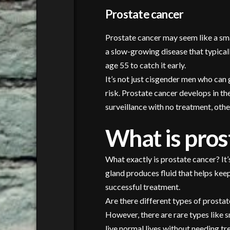
Prostate cancer
Prostate cancer may seem like a smal
a slow-growing disease that typicall
age 55 to catch it early.
It’s not just cisgender men who can
risk. Prostate cancer develops in t
surveillance with no treatment, oth
What is pros
What exactly is prostate cancer? It’
gland produces fluid that helps kee
successful treatment.
Are there different types of prosta
However, there are rare types like 
live normal lives without needing tr