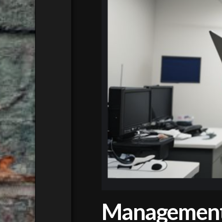
Management