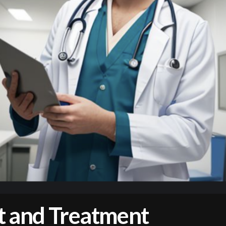
 and Treatment