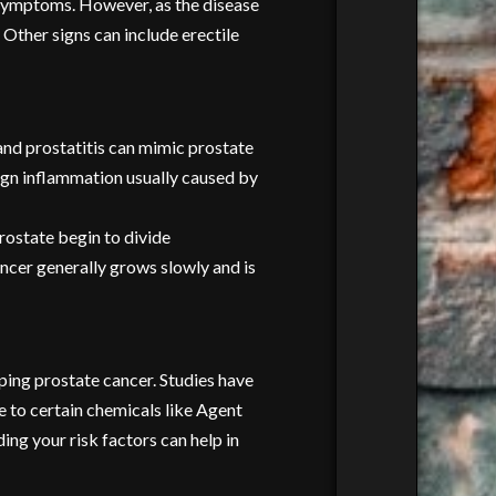
g symptoms. However, as the disease
 Other signs can include erectile
 and prostatitis can mimic prostate
nign inflammation usually caused by
rostate begin to divide
ancer generally grows slowly and is
oping prostate cancer. Studies have
e to certain chemicals like Agent
ing your risk factors can help in