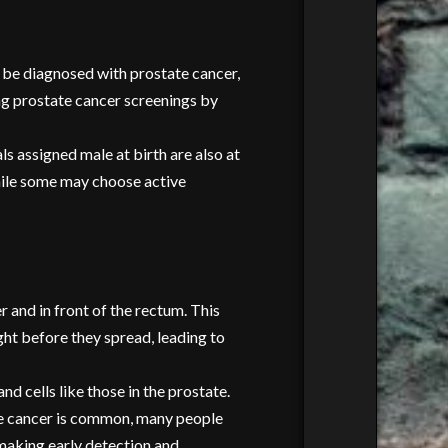
ll be diagnosed with prostate cancer,
ing prostate cancer screenings by
s assigned male at birth are also at
While some may choose active
r and in front of the rectum. This
ght before they spread, leading to
 cells like those in the prostate.
ate cancer is common, many people
 making early detection and