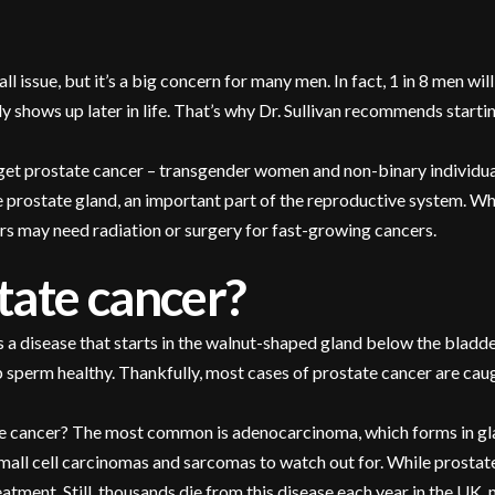
l issue, but it’s a big concern for many men. In fact, 1 in 8 men wi
y shows up later in life. That’s why Dr. Sullivan recommends start
 get prostate cancer – transgender women and non-binary individual
he prostate gland, an important part of the reproductive system. 
ers may need radiation or surgery for fast-growing cancers.
tate cancer?
s a disease that starts in the walnut-shaped gland below the bladde
p sperm healthy. Thankfully, most cases of prostate cancer are cau
te cancer? The most common is adenocarcinoma, which forms in gland
small cell carcinomas and sarcomas to watch out for. While prost
eatment. Still, thousands die from this disease each year in the UK,