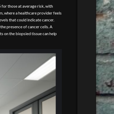
 for those at average risk, with
m, where a healthcare provider feels
vels that could indicate cancer.
 the presence of cancer cells. A
ts on the biopsied tissue can help