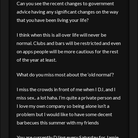
Can you see the recent changes to government
advice having any significant changes on the way
that you have been living your life?
I think when this is all over life will never be
normal. Clubs and bars will be restricted and even
on apps people will be more cautious for the rest
of the year at least.
What do you miss most about the ‘old normal’?
I miss the crowds in front of me when I DJ, and I
miss sex.. a lot haha. I’m quite a private person and
I love my own company so being alone isn’t a
problem but I would like to have some decent
barbecues this summer with my friends
You are currently DJing every Saturday for Jamie