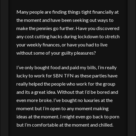
Many people are finding things tight financially at
the moment and have been seeking out ways to
make the pennies go further. Have you discovered
any cost cutting hacks during lockdown to stretch
your weekly finances, or have you had to live
without some of your guilty pleasures?
I’ve only bought food and paid my bills, I’m really
lucky to work for SBN TFN as these parties have
really helped the people who work for the group
and its a great idea. Without that I’d be bored and
even more broke. I’ve bought no luxuries at the
moment but I’m open to any moment making
ideas at the moment. I might even go back to porn
but I’m comfortable at the moment and chilled.