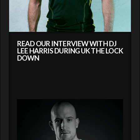
READ OUR INTERVIEW WITH DJ
LEE HARRIS DURING UK THE LOCK
DOWN