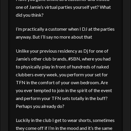
one of Jamie’s virtual parties yourself yet? What
did you think?
I’m practically a customer when I DJ at the parties
anyway. But I’ll say no more about that
Unlike your previous residency as Dj for one of
Jamie’s other club brands, #SBN, where you had
to physically play in front of hundreds of naked
clubbers every week, you perform your set for
TFN in the comfort of your own bedroom. Are
you ever tempted to join in the spirit of the event
and perform your TFN sets totally in the buff?
Perhaps you already do?
Luckily in the club I get to wear shorts, sometimes
they come off if I’m in the mood and it’s the same