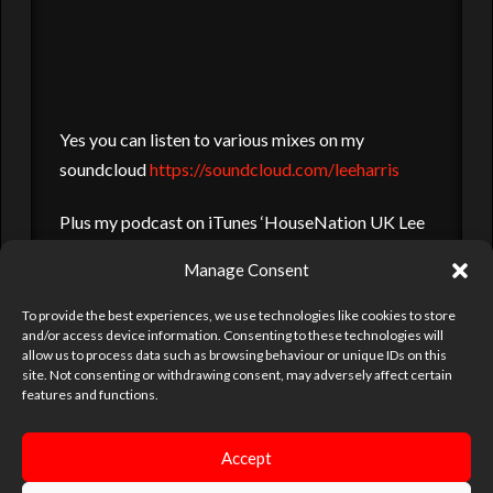
Yes you can listen to various mixes on my
soundcloud
https://soundcloud.com/leeharris
Plus my podcast on iTunes ‘HouseNation UK Lee
Harris’ you can search and subscribe to, plenty of
Manage Consent
styles to choose from, from deep and dirty to hard
and pounding. Just like a night with me
To provide the best experiences, we use technologies like cookies to store
and/or access device information. Consenting to these technologies will
allow us to process data such as browsing behaviour or unique IDs on this
site. Not consenting or withdrawing consent, may adversely affect certain
DJ
DJ LEE HARRIS
LEE HARRIS
LOCKDOWN
MISIC
features and functions.
PARTIES
SOUNDCLOUD
Accept