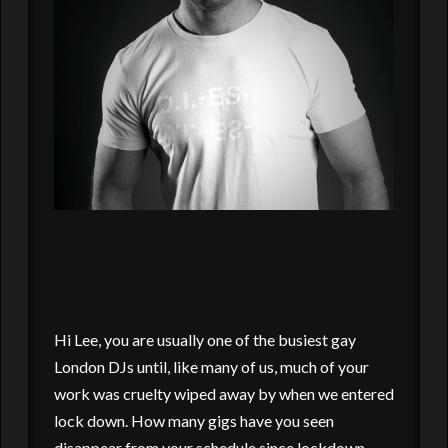
Hi Lee, you are usually one of the busiest gay
London DJs until, like many of us, much of your
work was cruelty wiped away by when we entered
lock down. How many gigs have you seen
disappear from your schedule since lockdown