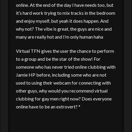
online. At the end of the day I have needs too, but
it’s hard work trying to mix tracks in the bedroom
and enjoy myself, but yeah it does happen. And
why not? The vibe is great, the guys are nice and
many are really hot and I’m only human haha
Virtual TFN gives the user the chance to perform
to a group and be the star of the show! For
someone who has never tried online clubbing with
Jamie HP before, including some who are not
used to using their webcam for connecting with
other guys, why would you recommend virtual
clubbing for gay men right now? Does everyone
online have to be an extrovert? *