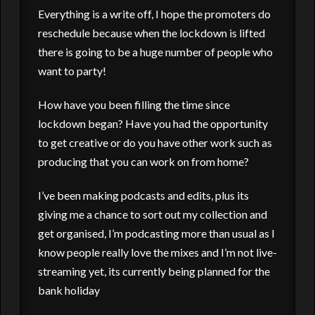
Everything is a write off, I hope the promoters do
reschedule because when the lockdown is lifted
there is going to be a huge number of people who
want to party!
How have you been filling the time since
lockdown began? Have you had the opportunity
to get creative or do you have other work such as
producing that you can work on from home?
I’ve been making podcasts and edits, plus its
giving me a chance to sort out my collection and
get organised, I’m podcasting more than usual as I
know people really love the mixes and I’m not live-
streaming yet, its currently being planned for the
bank holiday