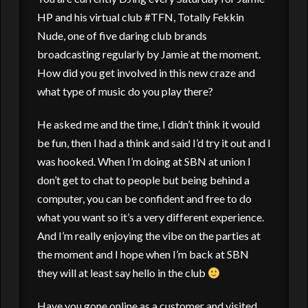
HP and his virtual club #TFN, Totally Fekkin
Nude, one of five daring club brands
broadcasting regularly by Jamie at the moment.
How did you get involved in this new craze and
what type of music do you play there?
He asked me and the time, I didn’t think it would
be fun, then I had a think and said I’d try it out and I
was hooked. When I’m doing at SBN at union I
don’t get to chat to people but being behind a
computer, you can be confident and free to do
what you want so it’s a very different experience.
And I’m really enjoying the vibe on the parties at
the moment and I hope when I’m back at SBN
they will at least say hello in the club
Have you gone online as a customer and visited