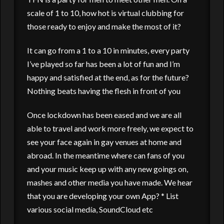
scale of 1 to 10, how hot is virtual clubbing for
those ready to enjoy and make the most of it?
It can go from a 1 to a 10 in minutes, every party
I’ve played so far has been a lot of fun and I’m
happy and satisfied at the end, as for the future?
Nothing beats having the flesh in front of you
Once lockdown has been eased and we are all
able to travel and work more freely, we expect to
see your face again in gay venues at home and
abroad. In the meantime where can fans of you
and your music keep up with any new goings on,
mashes and other media you have made. We hear
that you are developing your own App? * List
various social medía, SoundCloud etc