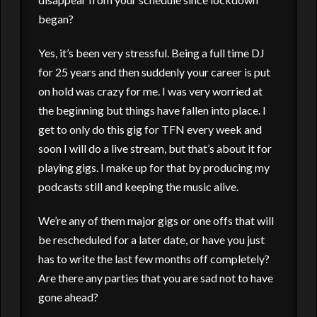
began?
Yes, it’s been very stressful. Being a full time DJ
for 25 years and then suddenly your career is put
on hold was crazy for me. I was very worried at
the beginning but things have fallen into place. I
get to only do this gig for TFN every week and
soon I will do a live stream, but that’s about it for
playing gigs. I make up for that by producing my
podcasts still and keeping the music alive.
We’re any of them major gigs or one offs that will
be rescheduled for a later date, or have you just
has to write the last few months off completely?
Are there any parties that you are sad not to have
gone ahead?