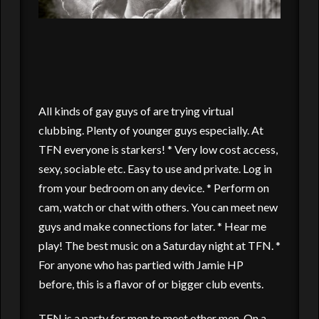
All kinds of gay guys of are trying virtual
clubbing. Plenty of younger guys especially. At
TFN everyone is starkers! * Very low cost access,
sexy, sociable etc. Easy to use and private. Log in
from your bedroom on any device. * Perform on
cam, watch or chat with others. You can meet new
guys and make connections for later. * Hear me
play! The best music on a Saturday night at TFN. *
For anyone who has partied with Jamie HP
before, this is a flavor of or bigger club events.
TFN is a party for men to meet other men. On a