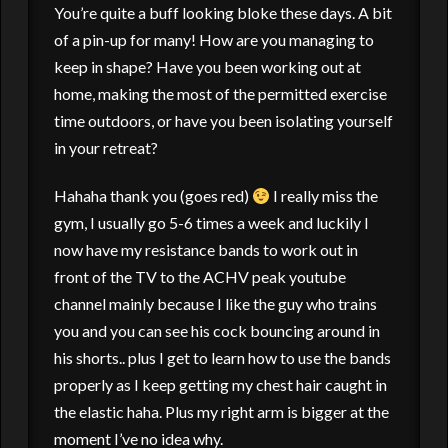
You’re quite a buff looking bloke these days. A bit
of a pin-up for many! How are you managing to
keep in shape? Have you been working out at
home, making the most of the permitted exercise
time outdoors, or have you been isolating yourself
in your retreat?
Hahaha thank you (goes red)
I really miss the
gym, I usually go 5-6 times a week and luckily I
now have my resistance bands to work out in
front of the TV to the ACHV peak youtube
channel mainly because I like the guy who trains
you and you can see his cock bouncing around in
his shorts.. plus I get to learn how to use the bands
properly as I keep getting my chest hair caught in
the elastic haha. Plus my right arm is bigger at the
moment I’ve no idea why.