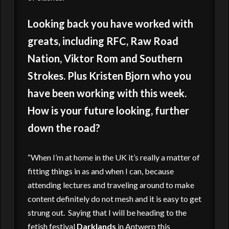
Looking back you have worked with
greats, including RFC, Raw Road
Nation, Viktor Rom and Southern
Strokes. Plus Kristen Bjorn who you
have been working with this week.
How is your future looking, further
down the road?
“When I’m at home in the UK it’s really a matter of
fitting things in as and when I can, because
attending lectures and traveling around to make
content definitely do not mesh and it is easy to get
strung out. Saying that I will be heading to the
fetish festival
Darklands
in Antwerp this