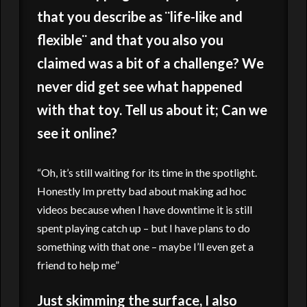
that you describe as ¨life-like and
flexible¨ and that you also you
claimed was a bit of a challenge? We
never did get see what happened
with that toy. Tell us about it; Can we
see it online?
“Oh, it’s still waiting for its time in the spotlight.
Honestly Im pretty bad about making ad hoc
videos because when I have downtime it is still
spent playing catch up – but I have plans to do
something with that one – maybe I’ll even get a
friend to help me”
Just skimming the surface, I also