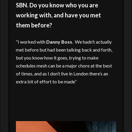
SBN. Do you know who you are
working with, and have you met
them before?
“I worked with
Danny Boss
. We hadn’t actually
met before but had been talking back and forth,
but you know how it goes, trying to make
schedules mesh can be a major chore at the best
of times, and as I don’t live in London there’s an
extra bit of effort to be made”