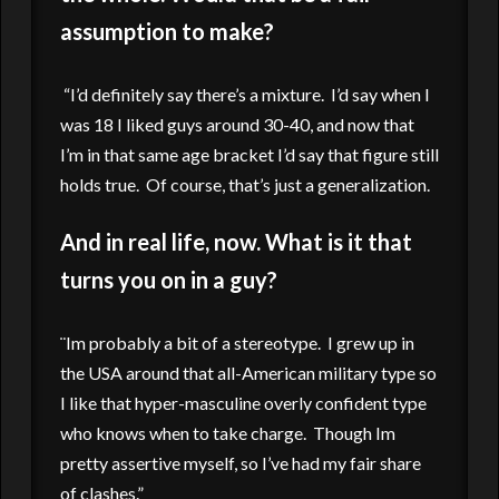
assumption to make?
“I’d definitely say there’s a mixture. I’d say when I
was 18 I liked guys around 30-40, and now that
I’m in that same age bracket I’d say that figure still
holds true. Of course, that’s just a generalization.
And in real life, now. What is it that
turns you on in a guy?
¨Im probably a bit of a stereotype. I grew up in
the USA around that all-American military type so
I like that hyper-masculine overly confident type
who knows when to take charge. Though Im
pretty assertive myself, so I’ve had my fair share
of clashes.”