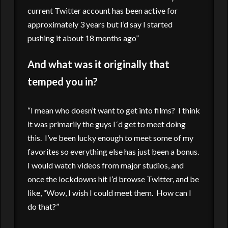
current Twitter account has been active for
approximately 3 years but I’d say I started
pushing it about 18 months ago”
And what was it originally that
temped you in?
“I mean who doesn’t want to get into films? I think
it was primarily the guys I´d get to meet doing
this. I’ve been lucky enough to meet some of my
favorites so everything else has just been a bonus.
I would watch videos from major studios, and
once the lockdowns hit I’d browse Twitter, and be
like, “Wow, I wish I could meet them. How can I
do that?”