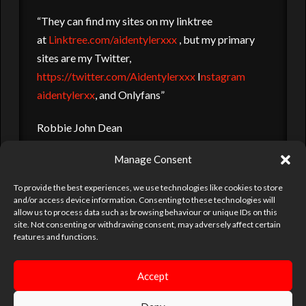
“They can find my sites on my linktree
at
Linktree.com/aidentylerxxx
, but my primary
sites are my Twitter,
https://twitter.com/Aidentylerxxx
I
nstagram
aidentylerxx
, and Onlyfans”
Robbie John Dean
Manage Consent
robbiejohndean@me.com
To provide the best experiences, we use technologies like cookies to store
and/or access device information. Consenting to these technologies will
AIDEN TYLER
FETISH
ORGY
PARTIES
PORN
allow us to process data such as browsing behaviour or unique IDs on this
site. Not consenting or withdrawing consent, may adversely affect certain
PORN ACTOR
PORN STAR
PROWLER
SBN
SEX MEN
features and functions.
UKHOTJOCKS
VENUES
Accept