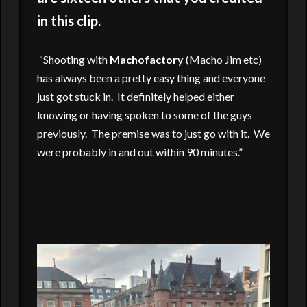
in this clip.
“Shooting with
Machofactory
(Macho Jim etc)
has always been a pretty easy thing and everyone
just got stuck in. It definitely helped either
knowing or having spoken to some of the guys
previously. The premise was to just go with it. We
were probably in and out within 90 minutes.”