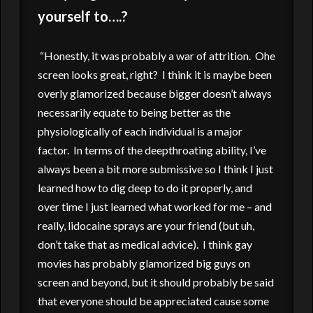
yourself to….?
“Honestly, it was probably a war of attrition. Ohe
screen looks great, right? I think it is maybe been
overly glamorized because bigger doesn’t always
necessarily equate to being better as the
physiologically of each individual is a major
factor. In terms of the deepthroating ability, I’ve
always been a bit more submissive so I think I just
learned how to dig deep to do it properly, and
over time I just learned what worked for me – and
really, lidocaine sprays are your friend (but uh,
don’t take that as medical advice). I think gay
movies has probably glamorized big guys on
screen and beyond, but it should probably be said
that everyone should be appreciated cause some