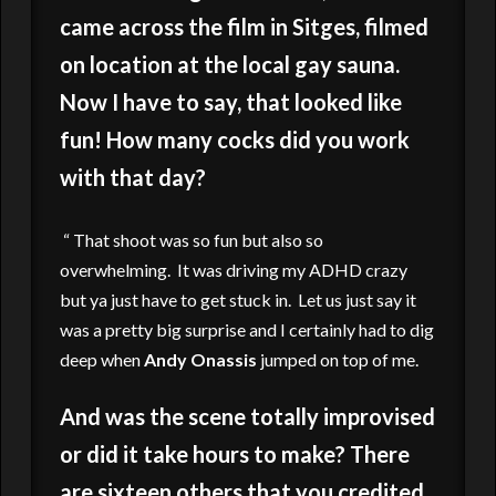
came across the film in Sitges, filmed
on location at the local gay sauna.
Now I have to say, that looked like
fun! How many cocks did you work
with that day?
“ That shoot was so fun but also so
overwhelming. It was driving my ADHD crazy
but ya just have to get stuck in. Let us just say it
was a pretty big surprise and I certainly had to dig
deep when
Andy Onassis
jumped on top of me.
And was the scene totally improvised
or did it take hours to make? There
are sixteen others that you credited