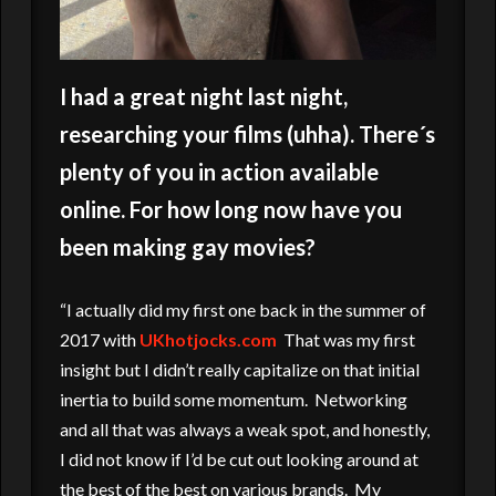
I had a great night last night,
researching your films (uhha). There´s
plenty of you in action available
online. For how long now have you
been making gay movies?
“I actually did my first one back in the summer of
2017 with
UKhotjocks.com
That was my first
insight but I didn’t really capitalize on that initial
inertia to build some momentum. Networking
and all that was always a weak spot, and honestly,
I did not know if I’d be cut out looking around at
the best of the best on various brands. My