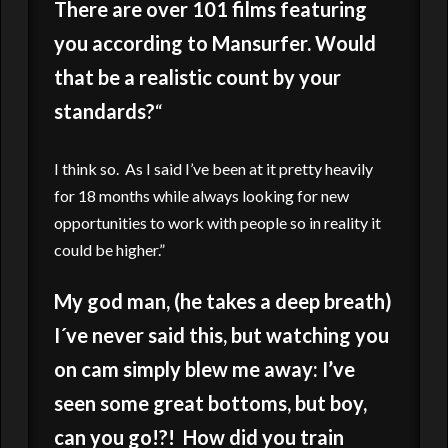
There are over 101 films featuring
you according to Mansurfer. Would
that be a realistic count by your
standards?
“
I think so. As I said I’ve been at it pretty heavily
for 18 months while always looking for new
opportunities to work with people so in reality it
could be higher.”
My god man, (he takes a deep breath)
I´ve never said this, but watching you
on cam simply blew me away: I’ve
seen some great bottoms, but boy,
can you go!?! How did you train