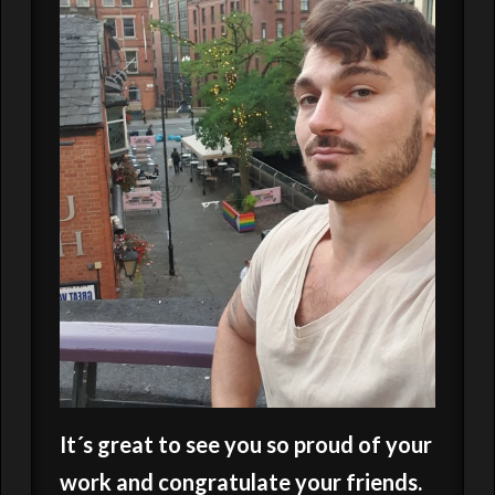
It´s great to see you so proud of your
work and congratulate your friends.