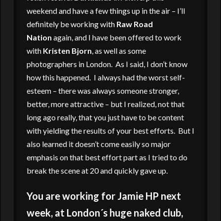
weekend and have a few things up in the air – I’ll
definitely be working with
Raw Road
Nation
again, and I have been offered to work
with
Kristen Bjorn
, as well as some
photographers in London. As I said, I don’t know
how this happened. I always had the worst self-
esteem – there was always someone stronger,
better, more attractive – but I realized, not that
long ago really, that you just have to be content
with yielding the results of your best efforts. But I
also learned it doesn’t come easily so major
emphasis on that best effort part as I tried to do
break the scene at 20 and quickly gave up.
You are working for Jamie HP next
week, at London´s huge naked club,