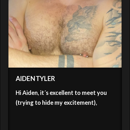
AIDEN TYLER
Hi Aiden, it´s excellent to meet you
(trying to hide my excitement),