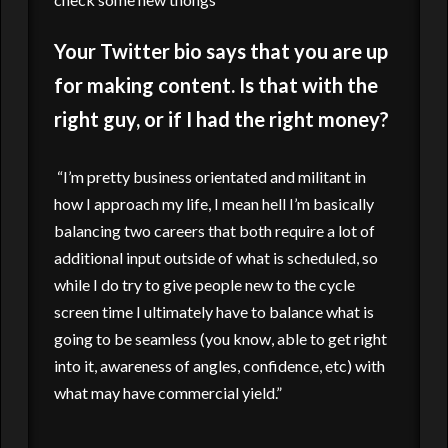
Your Twitter bio says that you are up
for making content. Is that with the
right guy, or if I had the right money?
“I’m pretty business orientated and militant in
how I approach my life, I mean hell I’m basically
balancing two careers that both require a lot of
additional input outside of what is scheduled, so
while I do try to give people new to the cycle
screen time I ultimately have to balance what is
going to be seamless (you know, able to get right
into it, awareness of angles, confidence, etc) with
what may have commercial yield.”