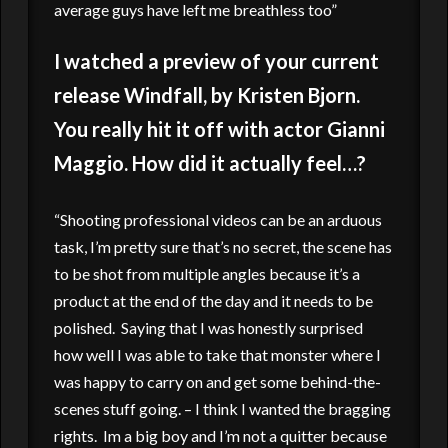
average guys have left me breathless too”
I watched a preview of your current
release Windfall, by Kristen Bjorn.
You really hit it off with actor Gianni
Maggio. How did it actually feel…?
“Shooting professional videos can be an arduous
task, I’m pretty sure that’s no secret, the scene has
to be shot from multiple angles because it’s a
product at the end of the day and it needs to be
polished. Saying that I was honestly surprised
how well I was able to take that monster where I
was happy to carry on and get some behind-the-
scenes stuff going. – I think I wanted the bragging
rights. Im a big boy and I’m not a quitter because