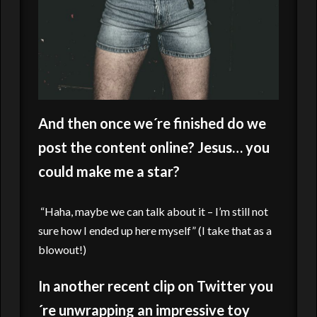
And then once we´re finished do we
post the content online? Jesus… you
could make me a star?
“Haha, maybe we can talk about it – I’m still not
sure how I ended up here myself” (I take that as a
blowout!)
In another recent clip on Twitter you
´re unwrapping an impressive toy