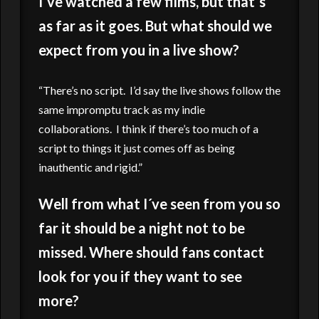
I´ve watched a few films, but that´s
as far as it goes. But what should we
expect from you in a live show?
“There’s no script. I’d say the live shows follow the
same impromptu track as my indie
collaborations. I think if there’s too much of a
script to things it just comes off as being
inauthentic and rigid.”
Well from what I´ve seen from you so
far it should be a night not to be
missed. Where should fans contact
look for you if they want to see
more?