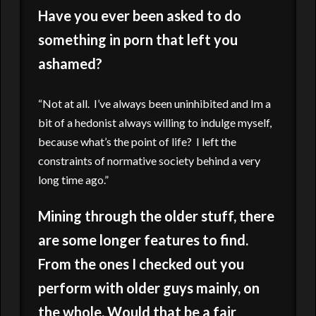
Have you ever been asked to do
something in porn that left you
ashamed?
“Not at all. I’ve always been uninhibited and Im a
bit of a hedonist always willing to indulge myself,
because what’s the point of life? I left the
constraints of normative society behind a very
long time ago.”
Mining through the older stuff, there
are some longer features to find.
From the ones I checked out you
perform with older guys mainly, on
the whole. Would that be a fair