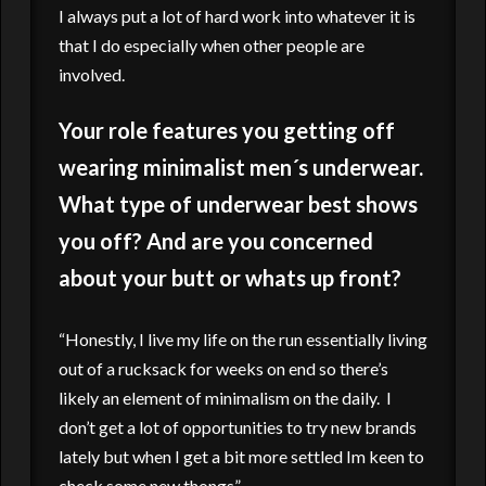
I always put a lot of hard work into whatever it is
that I do especially when other people are
involved.
Your role features you getting off
wearing minimalist men´s underwear.
What type of underwear best shows
you off? And are you concerned
about your butt or whats up front?
“Honestly, I live my life on the run essentially living
out of a rucksack for weeks on end so there’s
likely an element of minimalism on the daily. I
don’t get a lot of opportunities to try new brands
lately but when I get a bit more settled Im keen to
check some new thongs”