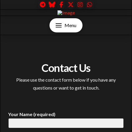
Menu
Contact Us
Please use the contact form below if you have any
questions or want to get in touch.
Your Name (required)