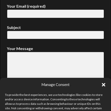
Your Email (required)
Subject
Your Message
Manage Consent
To provide the best experiences, we use technologies like cookies to store
and/or access device information. Consenting to these technologies will
allow us to process data such as browsing behaviour or unique IDs on this
site. Not consenting or withdrawing consent, may adversely affect certain