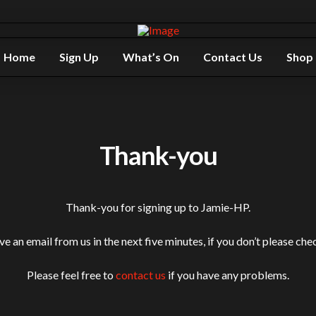
Home
Sign Up
What’s On
Contact Us
Shop
Thank-you
Thank-you for signing up to Jamie-HP.
e an email from us in the next five minutes, if you don’t please che
Please feel free to
contact us
if you have any problems.