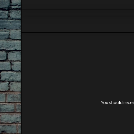
You should receiv