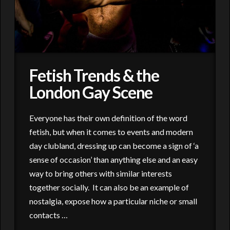
Fetish Trends & the
London Gay Scene
Everyone has their own definition of the word
fetish, but when it comes to events and modern
day clubland, dressing up can become a sign of ‘a
sense of occasion’ than anything else and an easy
way to bring others with similar interests
together socially. It can also be an example of
nostalgia, expose how a particular niche or small
contacts …