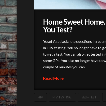
Home Sweet Home. 
You Test?
Yosef Azad asks the questions In recent
in HIV testing. You no longer have to go 
to get a test. You can also get tested 
some GPs. You also no longer have to wai
couple of minutes you can …
Read More
HIV
HIV TESTING.
SELF-TEST