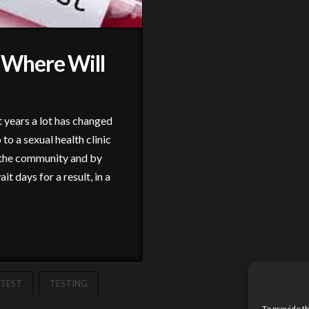
Where Will
 years a lot has changed
to a sexual health clinic
in the community and by
t days for a result, in a
TEST
TESTING
To provide t