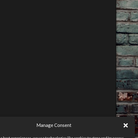
Manage Consent
he best experiences, we use technologies like cookies to store and/or access