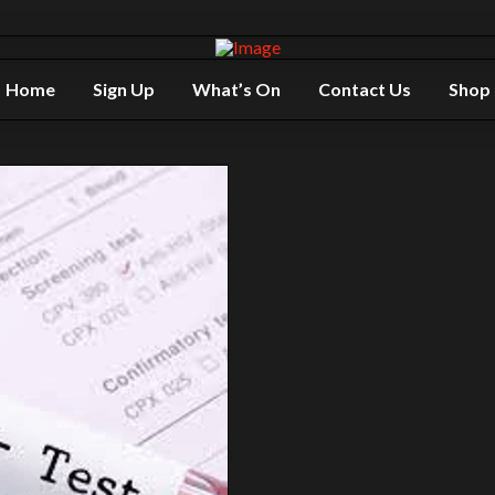
Home
Sign Up
What’s On
Contact Us
Shop