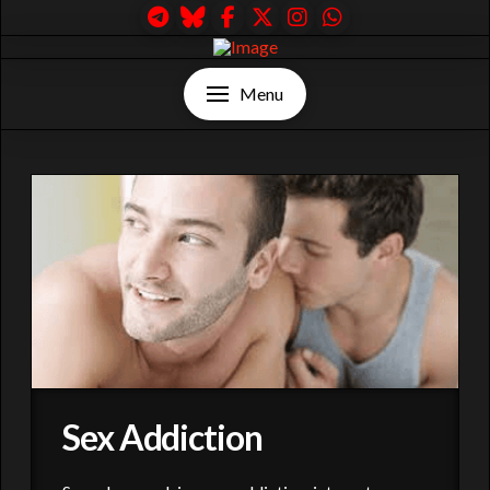
Menu
Sex Addiction