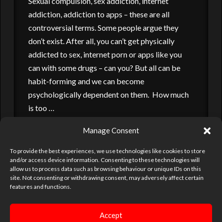
Sexual compulsion, sex addiction, internet
addiction, addiction to apps – these are all
controversial terms. Some people argue they
don’t exist. After all, you can’t get physically
addicted to sex, internet porn or apps like you
can with some drugs – can you? But all can be
habit-forming and we can become
psychologically dependent on them. How much
is too …
Read More
Manage Consent
To provide the best experiences, we use technologies like cookies to store
and/or access device information. Consenting to these technologies will
ADDICTION TO APPS
SEX
SEX ADDICTION
allow us to process data such as browsing behaviour or unique IDs on this
site. Not consenting or withdrawing consent, may adversely affect certain
SEXUAL COMPULSION
THT
features and functions.
Accept