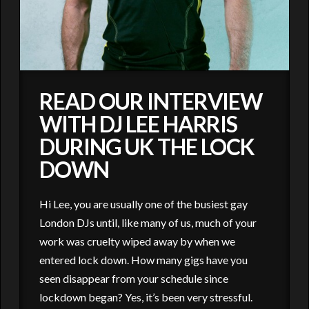
READ OUR INTERVIEW
WITH DJ LEE HARRIS
DURING UK THE LOCK
DOWN
Hi Lee, you are usually one of the busiest gay
London DJs until, like many of us, much of your
work was cruelty wiped away by when we
entered lock down. How many gigs have you
seen disappear from your schedule since
lockdown began? Yes, it’s been very stressful.