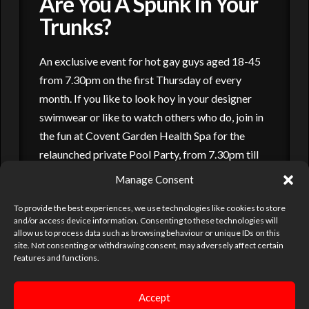
Are You A Spunk In Your
Trunks?
An exclusive event for hot gay guys aged 18-45
from 7.30pm on the first Thursday of every
month. If you like to look hoy in your designer
swimwear or like to watch others who do, join in
the fun at Covent Garden Health Spa for the
relaunched private Pool Party, from 7.30pm till
late on the first Thursday of every …
Manage Consent
Read More
To provide the best experiences, we use technologies like cookies to store
and/or access device information. Consenting to these technologies will
allow us to process data such as browsing behaviour or unique IDs on this
site. Not consenting or withdrawing consent, may adversely affect certain
PARTIES
POOL PARTY
SAUNAS
VENUES
features and functions.
Accept