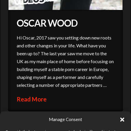
OSCAR WOOD
Hi Oscar, 2017 saw you setting down new roots
and other changes in your life. What have you
been up to? The last year saw me move to the
UK as my main place of home before focusing on
building myself a stable porn career in Europe,
shaping myself as a performer and carefully
selecting a number of appropriate partners …
Read More
Manage Consent
DAMIEN CROSSE
ERIC VIDEOS
GAY TIMES
GROUP SCENE
HUSTLABALL
ORGY
OSCAR WOOD
OUT
POLISH GUY